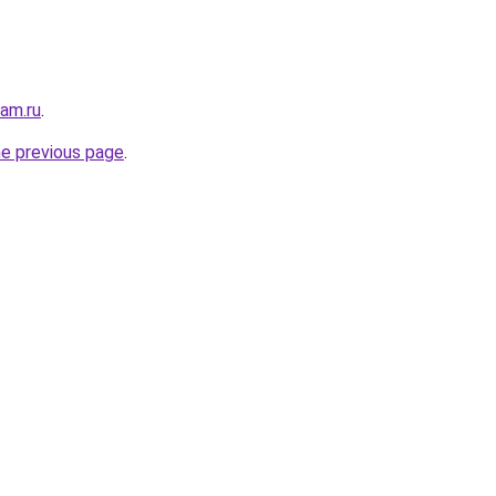
sam.ru
.
he previous page
.