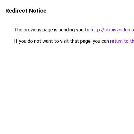
Redirect Notice
The previous page is sending you to
http://stroisvoidom
If you do not want to visit that page, you can
return to t