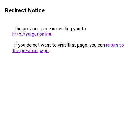
Redirect Notice
The previous page is sending you to
http://surgut.online
.
If you do not want to visit that page, you can
return to
the previous page
.