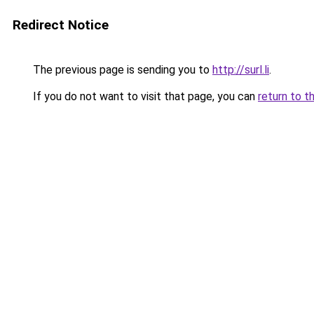
Redirect Notice
The previous page is sending you to
http://surl.li
.
If you do not want to visit that page, you can
return to t