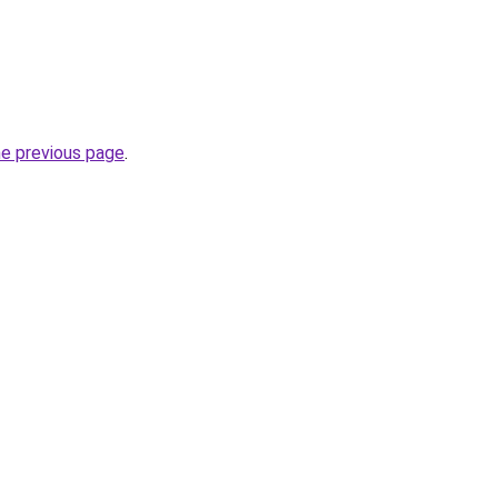
he previous page
.