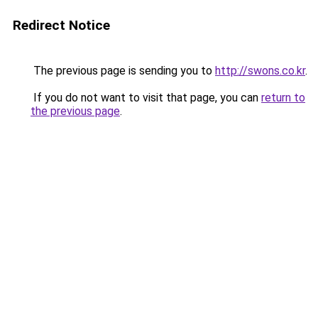
Redirect Notice
The previous page is sending you to
http://swons.co.kr
.
If you do not want to visit that page, you can
return to
the previous page
.