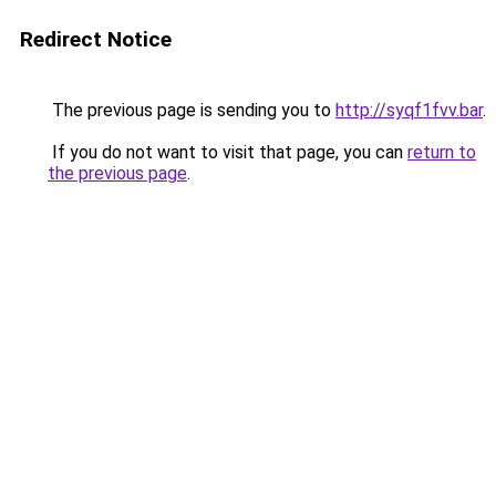
Redirect Notice
The previous page is sending you to
http://syqf1fvv.bar
.
If you do not want to visit that page, you can
return to
the previous page
.