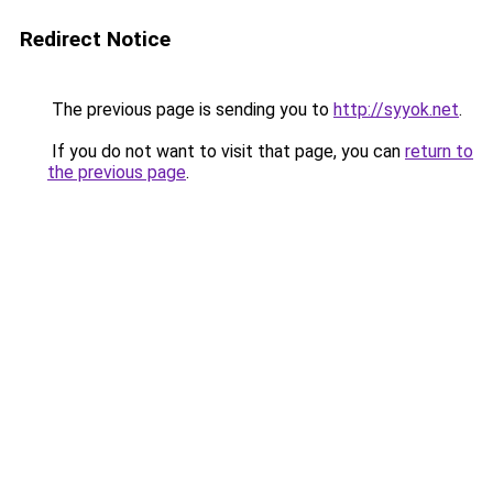
Redirect Notice
The previous page is sending you to
http://syyok.net
.
If you do not want to visit that page, you can
return to
the previous page
.