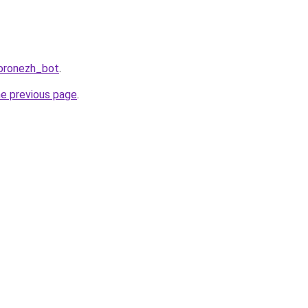
Voronezh_bot
.
he previous page
.