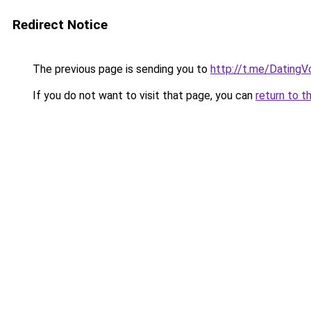
Redirect Notice
The previous page is sending you to
http://t.me/Dating
If you do not want to visit that page, you can
return to t