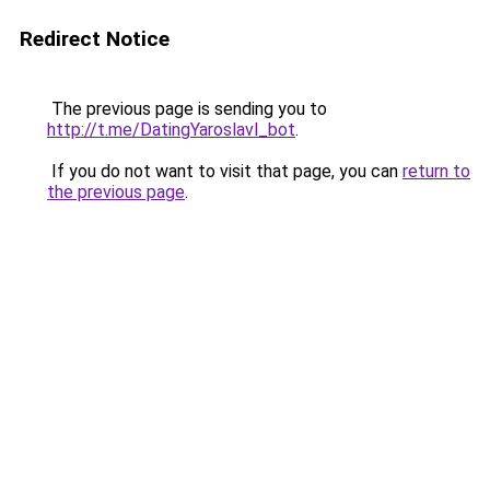
Redirect Notice
The previous page is sending you to
http://t.me/DatingYaroslavl_bot
.
If you do not want to visit that page, you can
return to
the previous page
.