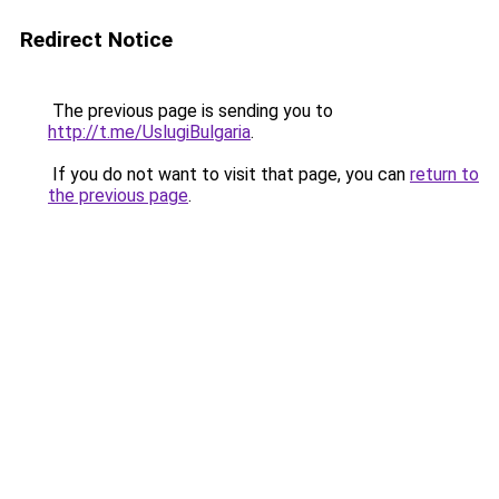
Redirect Notice
The previous page is sending you to
http://t.me/UslugiBulgaria
.
If you do not want to visit that page, you can
return to
the previous page
.