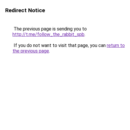
Redirect Notice
The previous page is sending you to
http://t.me/follow_the_rabbit_spb
.
If you do not want to visit that page, you can
return to
the previous page
.