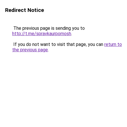
Redirect Notice
The previous page is sending you to
http://t.me/spravkaurpomosh
.
If you do not want to visit that page, you can
return to
the previous page
.