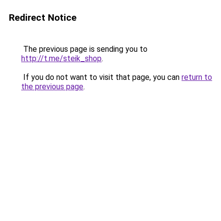
Redirect Notice
The previous page is sending you to
http://t.me/steik_shop
.
If you do not want to visit that page, you can
return to
the previous page
.