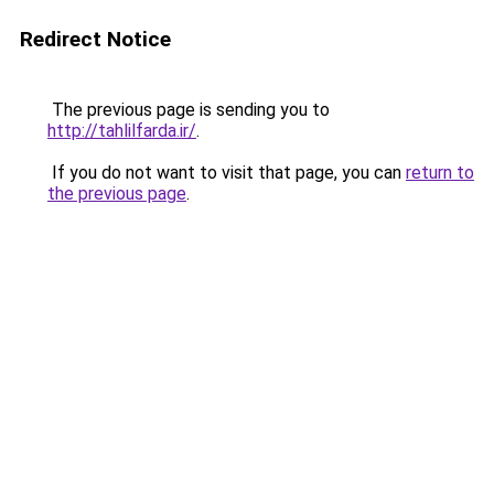
Redirect Notice
The previous page is sending you to
http://tahlilfarda.ir/
.
If you do not want to visit that page, you can
return to
the previous page
.