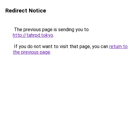
Redirect Notice
The previous page is sending you to
http://tahrpd.tokyo
.
If you do not want to visit that page, you can
return to
the previous page
.