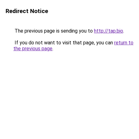
Redirect Notice
The previous page is sending you to
http://tap.bio
.
If you do not want to visit that page, you can
return to
the previous page
.