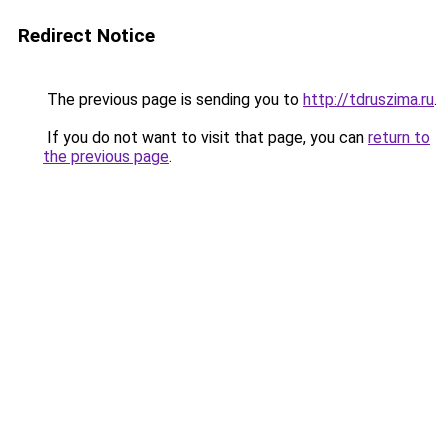
Redirect Notice
The previous page is sending you to
http://tdruszima.ru
.
If you do not want to visit that page, you can
return to
the previous page
.