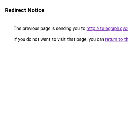
Redirect Notice
The previous page is sending you to
http://telegraph.cyo
If you do not want to visit that page, you can
return to t