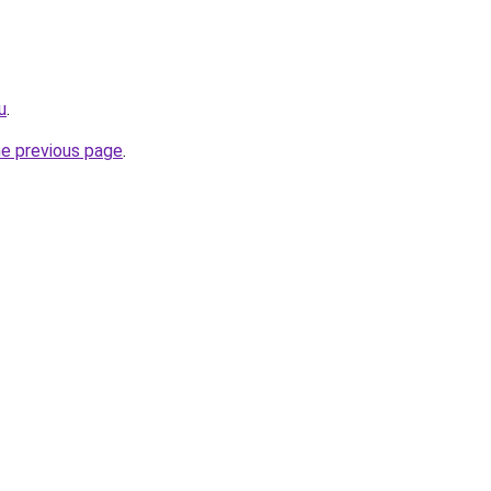
u
.
he previous page
.