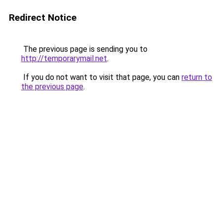
Redirect Notice
The previous page is sending you to
http://temporarymail.net
.
If you do not want to visit that page, you can
return to
the previous page
.