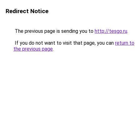
Redirect Notice
The previous page is sending you to
http://tesgo.ru
.
If you do not want to visit that page, you can
return to
the previous page
.