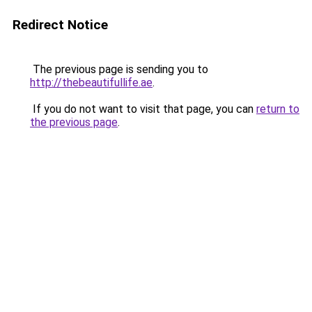
Redirect Notice
The previous page is sending you to
http://thebeautifullife.ae
.
If you do not want to visit that page, you can
return to
the previous page
.