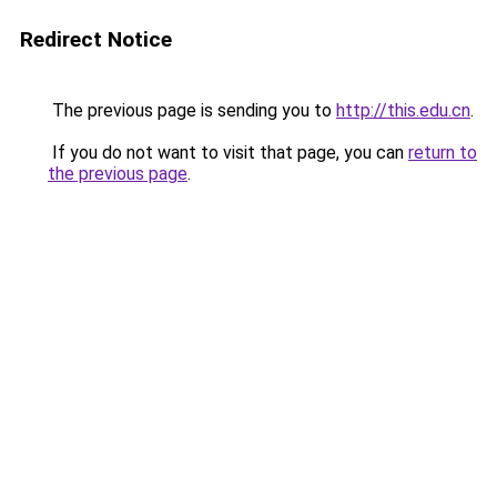
Redirect Notice
The previous page is sending you to
http://this.edu.cn
.
If you do not want to visit that page, you can
return to
the previous page
.