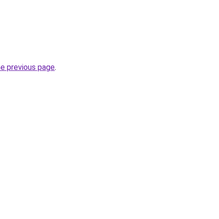
he previous page
.