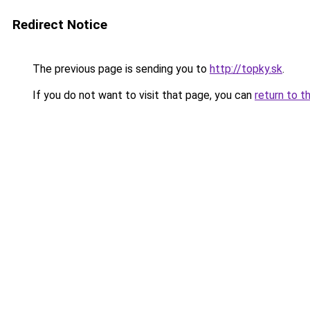
Redirect Notice
The previous page is sending you to
http://topky.sk
.
If you do not want to visit that page, you can
return to t