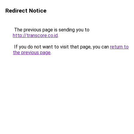
Redirect Notice
The previous page is sending you to
http://transcore.co.id
.
If you do not want to visit that page, you can
return to
the previous page
.