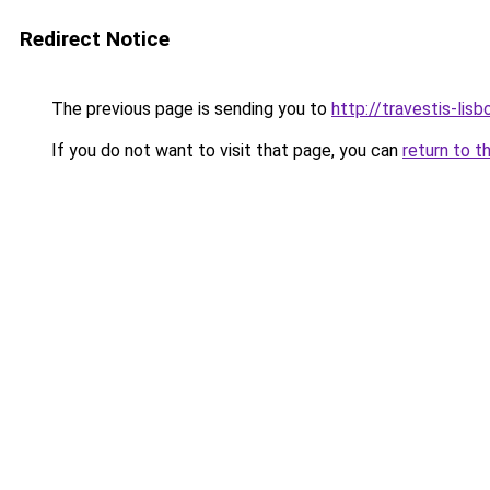
Redirect Notice
The previous page is sending you to
http://travestis-lisb
If you do not want to visit that page, you can
return to t