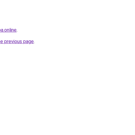
oa.online
.
he previous page
.