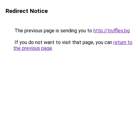
Redirect Notice
The previous page is sending you to
http://truffles.bg
.
If you do not want to visit that page, you can
return to
the previous page
.