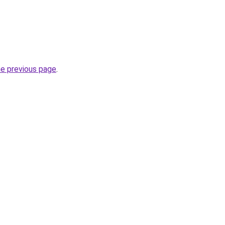
he previous page
.