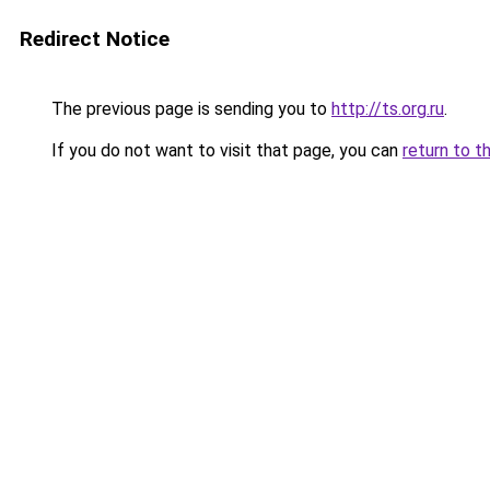
Redirect Notice
The previous page is sending you to
http://ts.org.ru
.
If you do not want to visit that page, you can
return to t