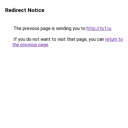
Redirect Notice
The previous page is sending you to
http://ts1.ru
.
If you do not want to visit that page, you can
return to
the previous page
.