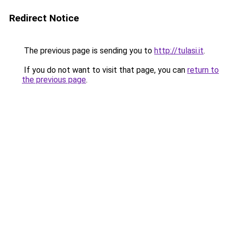
Redirect Notice
The previous page is sending you to
http://tulasi.it
.
If you do not want to visit that page, you can
return to
the previous page
.