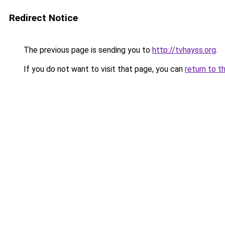
Redirect Notice
The previous page is sending you to
http://tvhayss.org
.
If you do not want to visit that page, you can
return to t