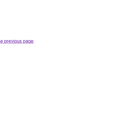
he previous page
.