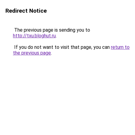
Redirect Notice
The previous page is sending you to
http://txu.bloghut.ru
.
If you do not want to visit that page, you can
return to
the previous page
.