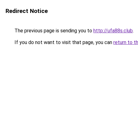
Redirect Notice
The previous page is sending you to
http://ufa88s.club
.
If you do not want to visit that page, you can
return to t