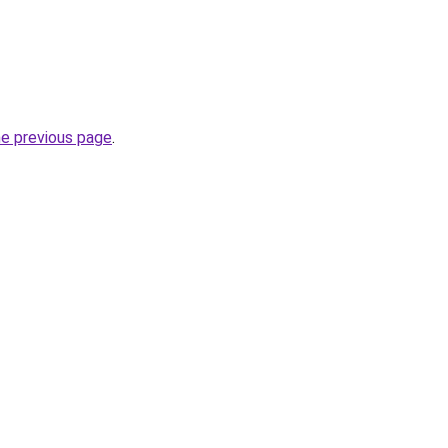
he previous page
.