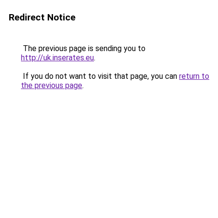
Redirect Notice
The previous page is sending you to
http://uk.inserates.eu
.
If you do not want to visit that page, you can
return to
the previous page
.