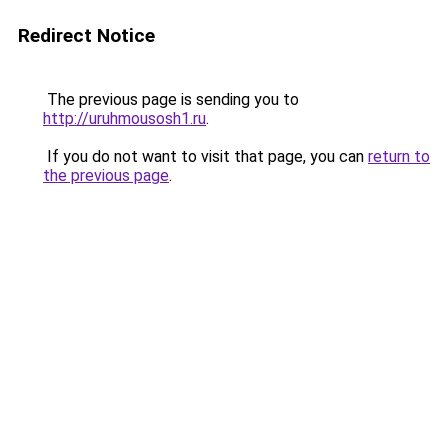
Redirect Notice
The previous page is sending you to
http://uruhmousosh1.ru
.
If you do not want to visit that page, you can
return to
the previous page
.