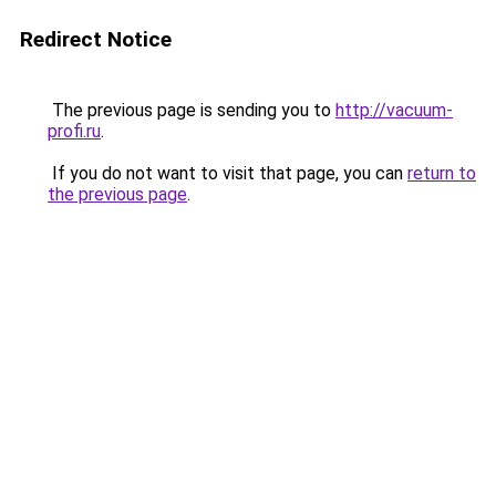
Redirect Notice
The previous page is sending you to
http://vacuum-
profi.ru
.
If you do not want to visit that page, you can
return to
the previous page
.