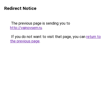
Redirect Notice
The previous page is sending you to
http://vajnovsem.ru
.
If you do not want to visit that page, you can
return to
the previous page
.