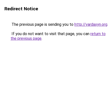
Redirect Notice
The previous page is sending you to
http://vardaxyn.org
.
If you do not want to visit that page, you can
return to
the previous page
.