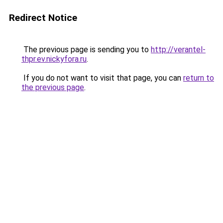
Redirect Notice
The previous page is sending you to
http://verantel-
thpr.ev.nickyfora.ru
.
If you do not want to visit that page, you can
return to
the previous page
.