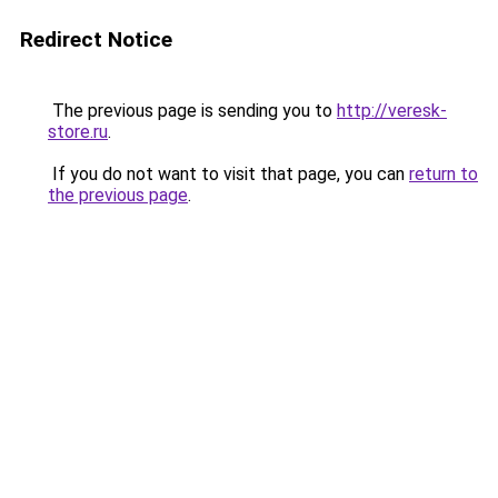
Redirect Notice
The previous page is sending you to
http://veresk-
store.ru
.
If you do not want to visit that page, you can
return to
the previous page
.