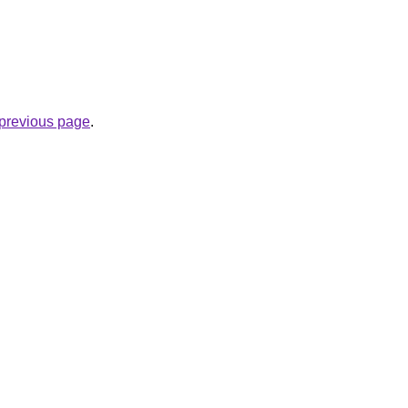
e previous page
.