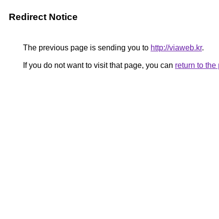
Redirect Notice
The previous page is sending you to
http://viaweb.kr
.
If you do not want to visit that page, you can
return to th