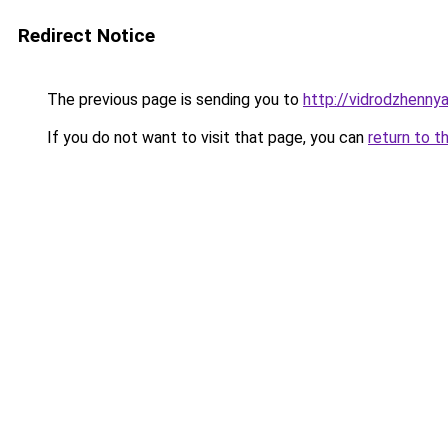
Redirect Notice
The previous page is sending you to
http://vidrodzhennya.
If you do not want to visit that page, you can
return to t