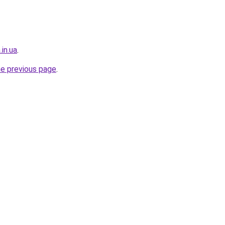
in.ua
.
he previous page
.