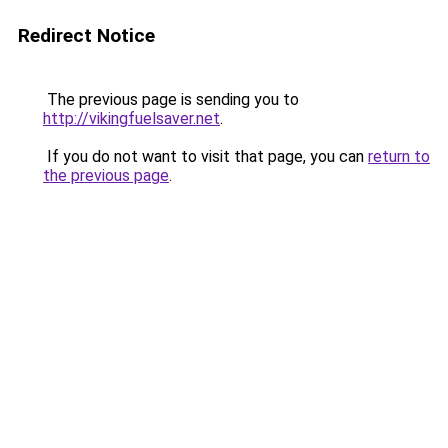
Redirect Notice
The previous page is sending you to
http://vikingfuelsaver.net
.
If you do not want to visit that page, you can
return to
the previous page
.