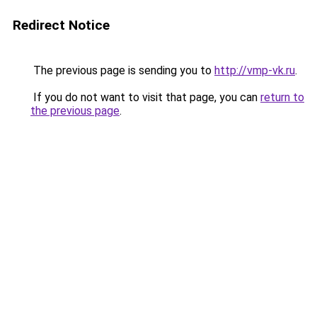
Redirect Notice
The previous page is sending you to
http://vmp-vk.ru
.
If you do not want to visit that page, you can
return to
the previous page
.