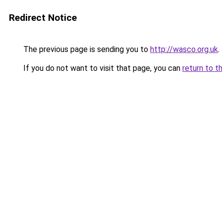
Redirect Notice
The previous page is sending you to
http://wasco.org.uk
.
If you do not want to visit that page, you can
return to t