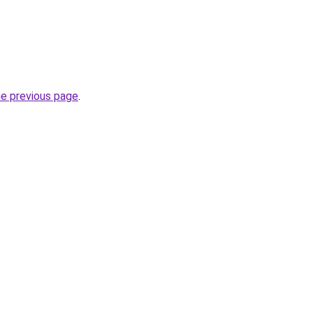
he previous page
.