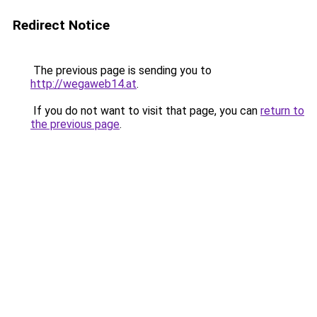
Redirect Notice
The previous page is sending you to
http://wegaweb14.at
.
If you do not want to visit that page, you can
return to
the previous page
.