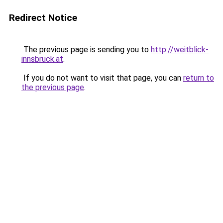
Redirect Notice
The previous page is sending you to
http://weitblick-
innsbruck.at
.
If you do not want to visit that page, you can
return to
the previous page
.