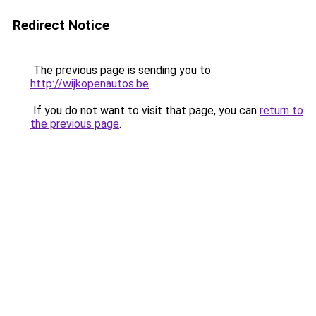
Redirect Notice
The previous page is sending you to
http://wijkopenautos.be
.
If you do not want to visit that page, you can
return to
the previous page
.