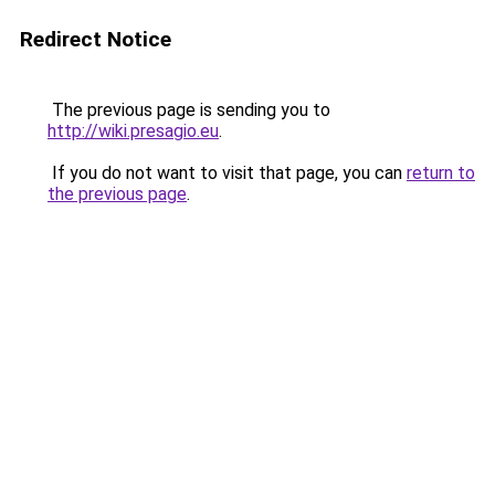
Redirect Notice
The previous page is sending you to
http://wiki.presagio.eu
.
If you do not want to visit that page, you can
return to
the previous page
.