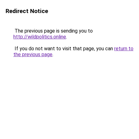
Redirect Notice
The previous page is sending you to
http://wildpolitics.online
.
If you do not want to visit that page, you can
return to
the previous page
.