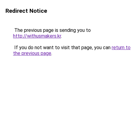
Redirect Notice
The previous page is sending you to
http://withusmakers.kr
.
If you do not want to visit that page, you can
return to
the previous page
.