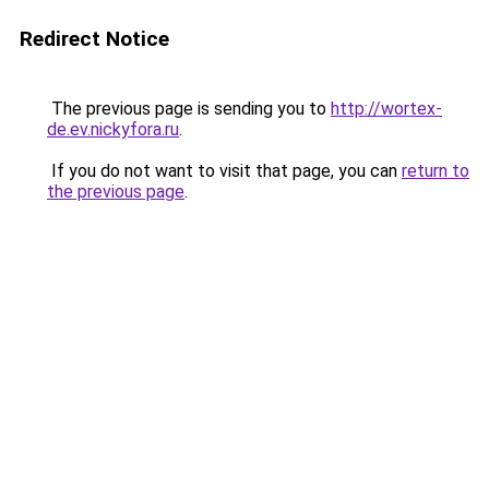
Redirect Notice
The previous page is sending you to
http://wortex-
de.ev.nickyfora.ru
.
If you do not want to visit that page, you can
return to
the previous page
.